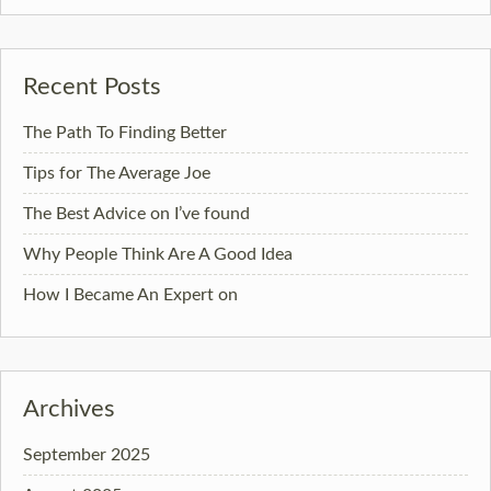
Recent Posts
The Path To Finding Better
Tips for The Average Joe
The Best Advice on I’ve found
Why People Think Are A Good Idea
How I Became An Expert on
Archives
September 2025