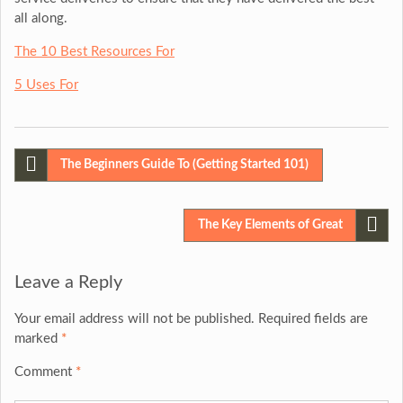
all along.
The 10 Best Resources For
5 Uses For
Post
The Beginners Guide To (Getting Started 101)
navigation
The Key Elements of Great
Leave a Reply
Your email address will not be published.
Required fields are
marked
*
Comment
*