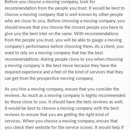
Before you choose a moving company, look for
recommendation from the people you trust. It would be best to
choose a moving company that is well known by other people
who are close to you. Before choosing a moving company, you
should ensure that you choose the closest people you have to
give you the best intel on the same. With recommendations
from the people you trust, you will be able to gauge a moving
company’s performance before choosing them. As a client, you
want to rely on a moving company that has the best
recommendations. Asking people close to you when choosing
a moving company is the best move because they have the
required experience and a feel of the kind of services that they
can get from the prospective moving company.
As you hire a moving company, ensure that you consider the
reviews. As much as a moving company is highly recommended
by those close to you. It should have the bets reviews as well.
It would be best to choose a moving company with the best
reviews to ensure that you are getting the right kind of
services. When you choose a moving company, ensure that
you check their website for the service scores. It would help if