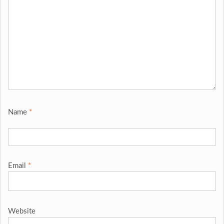
Name
*
Email
*
Website