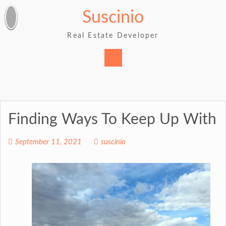
Skip
Suscinio
to
content
Real Estate Developer
Finding Ways To Keep Up With
September 11, 2021
suscinio