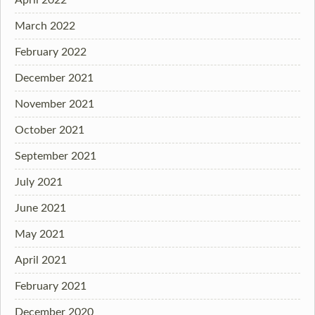
March 2022
February 2022
December 2021
November 2021
October 2021
September 2021
July 2021
June 2021
May 2021
April 2021
February 2021
December 2020