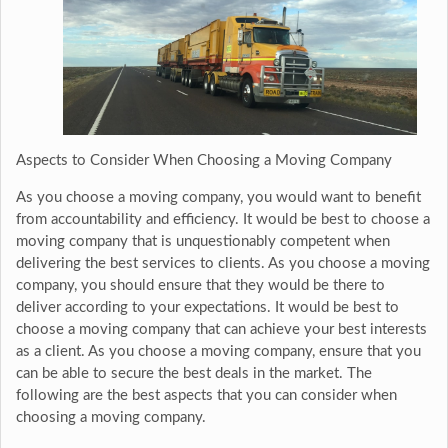
Aspects to Consider When Choosing a Moving Company
As you choose a moving company, you would want to benefit
from accountability and efficiency. It would be best to choose a
moving company that is unquestionably competent when
delivering the best services to clients. As you choose a moving
company, you should ensure that they would be there to
deliver according to your expectations. It would be best to
choose a moving company that can achieve your best interests
as a client. As you choose a moving company, ensure that you
can be able to secure the best deals in the market. The
following are the best aspects that you can consider when
choosing a moving company.