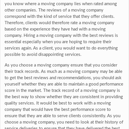
you know where a moving company lies when rated among
other companies. The reviews of a moving company
correspond with the kind of service that they offer clients.
Therefore, clients would therefore rate a moving company
based on the experience they have had with a moving
company. Hiring a moving company with the best reviews is
essential especially when you are hoping to require their
services again. As a client, you would want to do everything
possible to avoid disappointing services.
As you choose a moving company ensure that you consider
their track records. As much as a moving company may be able
to get the best reviews and recommendations, you should ask
yourself whether they are able to maintain a good performance
score in the market. The track record of a moving company is
the best way to show whether they are consistent in providing
quality services. It would be best to work with a moving
company that would have the best performance score to
ensure that they are able to serve clients consistently. As you
choose a moving company, you need to look at their history of
service deliveries to ensure that they have delivered the best