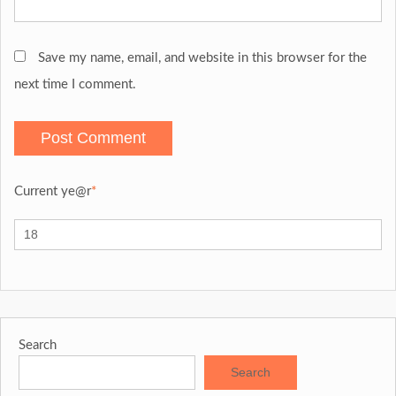
Save my name, email, and website in this browser for the
next time I comment.
Current ye
@r
*
Search
Search