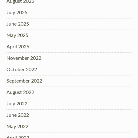
August 2025
July 2025
June 2025
May 2025
April 2025
November 2022
October 2022
September 2022
August 2022
July 2022
June 2022
May 2022
April 2022