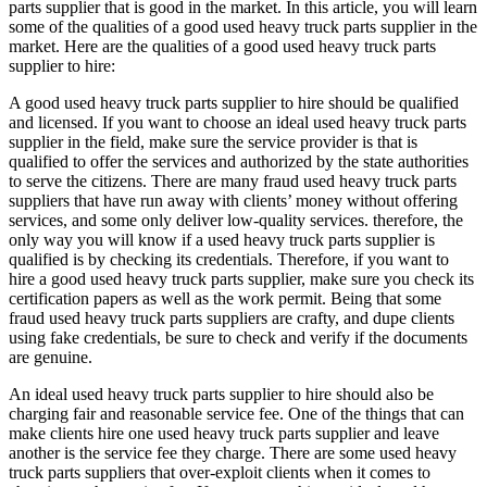
parts supplier that is good in the market. In this article, you will learn
some of the qualities of a good used heavy truck parts supplier in the
market. Here are the qualities of a good used heavy truck parts
supplier to hire:
A good used heavy truck parts supplier to hire should be qualified
and licensed. If you want to choose an ideal used heavy truck parts
supplier in the field, make sure the service provider is that is
qualified to offer the services and authorized by the state authorities
to serve the citizens. There are many fraud used heavy truck parts
suppliers that have run away with clients’ money without offering
services, and some only deliver low-quality services. therefore, the
only way you will know if a used heavy truck parts supplier is
qualified is by checking its credentials. Therefore, if you want to
hire a good used heavy truck parts supplier, make sure you check its
certification papers as well as the work permit. Being that some
fraud used heavy truck parts suppliers are crafty, and dupe clients
using fake credentials, be sure to check and verify if the documents
are genuine.
An ideal used heavy truck parts supplier to hire should also be
charging fair and reasonable service fee. One of the things that can
make clients hire one used heavy truck parts supplier and leave
another is the service fee they charge. There are some used heavy
truck parts suppliers that over-exploit clients when it comes to