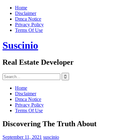
Skip
Home
to
Disclaimer
content
Dmca Notice
Privacy Policy
Terms Of Use
Suscinio
Real Estate Developer
Search
for:
Home
Disclaimer
Dmca Notice
Privacy Policy
Terms Of Use
Discovering The Truth About
September 11, 2021
suscinio