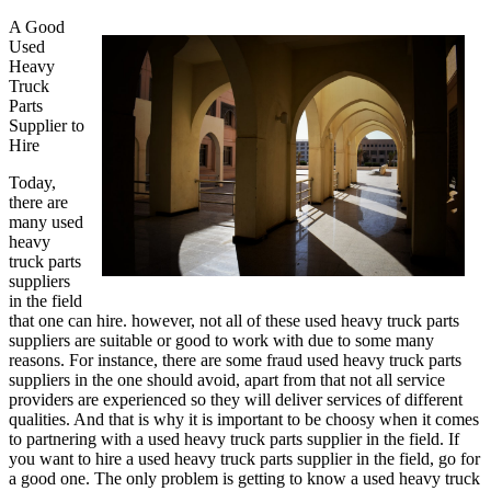
A Good
Used
Heavy
Truck
Parts
Supplier to
Hire
Today,
there are
many used
heavy
truck parts
suppliers
in the field
that one can hire. however, not all of these used heavy truck parts
suppliers are suitable or good to work with due to some many
reasons. For instance, there are some fraud used heavy truck parts
suppliers in the one should avoid, apart from that not all service
providers are experienced so they will deliver services of different
qualities. And that is why it is important to be choosy when it comes
to partnering with a used heavy truck parts supplier in the field. If
you want to hire a used heavy truck parts supplier in the field, go for
a good one. The only problem is getting to know a used heavy truck