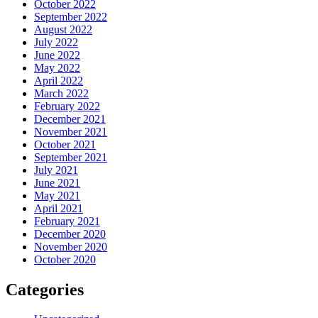
October 2022
September 2022
August 2022
July 2022
June 2022
May 2022
April 2022
March 2022
February 2022
December 2021
November 2021
October 2021
September 2021
July 2021
June 2021
May 2021
April 2021
February 2021
December 2020
November 2020
October 2020
Categories