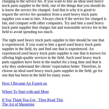
charging to the service fee. If you want to hire an ideal used heavy
truck parts supplier in the field, one of the things that you should do
is know the service fee charged. And that is why it is good to
request the service fee quotation from a used heavy truck parts
supplier you want to hire. Always check if the service fee charged is
fair, and compare with other companies. Try and hire a used heavy
truck parts supplier that charges fair and reasonable service fee in the
field to avoid spending too much.
The right used heavy truck parts supplier to hire should be one that
is experienced. If you want to hire a good used heavy truck parts
supplier in the field, try and find one that is experienced. An
experienced used heavy truck parts supplier is one that is known for
offering high-quality services in the field. Such used heavy truck
parts suppliers have been in the market for a long time and that is
why they understand the clients’ expectation better. Therefore, to
choose an ideal used heavy truck parts supplier in the field, go for
one that has been in the field for many years.
How I Became An Expert on
Where To Start with and More
Post
If You Think You Get , Then Read This
The Art of Mastering
navigation