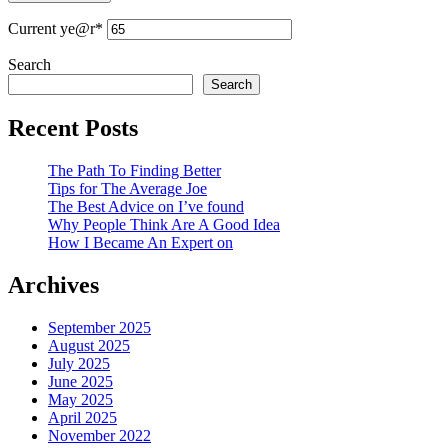
Current ye
@r
*
Search
Search
Recent Posts
The Path To Finding Better
Tips for The Average Joe
The Best Advice on I’ve found
Why People Think Are A Good Idea
How I Became An Expert on
Archives
September 2025
August 2025
July 2025
June 2025
May 2025
April 2025
November 2022