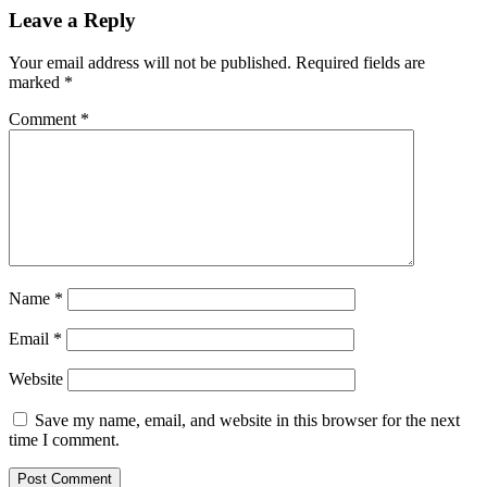
Leave a Reply
Your email address will not be published.
Required fields are
marked
*
Comment
*
Name
*
Email
*
Website
Save my name, email, and website in this browser for the next
time I comment.