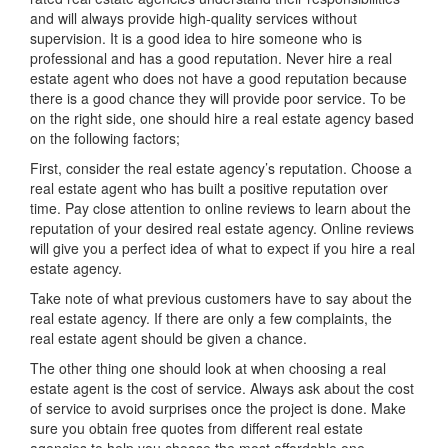
and will always provide high-quality services without
supervision. It is a good idea to hire someone who is
professional and has a good reputation. Never hire a real
estate agent who does not have a good reputation because
there is a good chance they will provide poor service. To be
on the right side, one should hire a real estate agency based
on the following factors;
First, consider the real estate agency’s reputation. Choose a
real estate agent who has built a positive reputation over
time. Pay close attention to online reviews to learn about the
reputation of your desired real estate agency. Online reviews
will give you a perfect idea of what to expect if you hire a real
estate agency.
Take note of what previous customers have to say about the
real estate agency. If there are only a few complaints, the
real estate agent should be given a chance.
The other thing one should look at when choosing a real
estate agent is the cost of service. Always ask about the cost
of service to avoid surprises once the project is done. Make
sure you obtain free quotes from different real estate