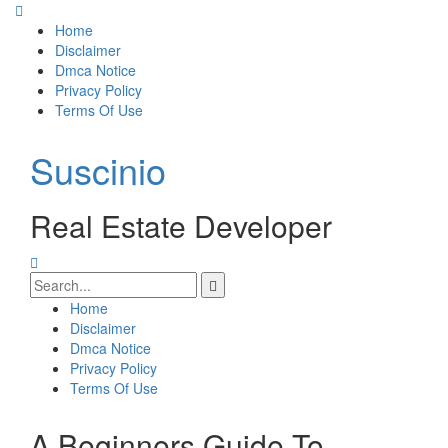
Skip
to
Home
content
Disclaimer
Dmca Notice
Privacy Policy
Terms Of Use
Suscinio
Real Estate Developer
Search
for:
Home
Disclaimer
Dmca Notice
Privacy Policy
Terms Of Use
A Beginners Guide To