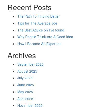
Recent Posts
The Path To Finding Better
Tips for The Average Joe
The Best Advice on I’ve found
Why People Think Are A Good Idea
How I Became An Expert on
Archives
September 2025
August 2025
July 2025
June 2025
May 2025
April 2025
November 2022