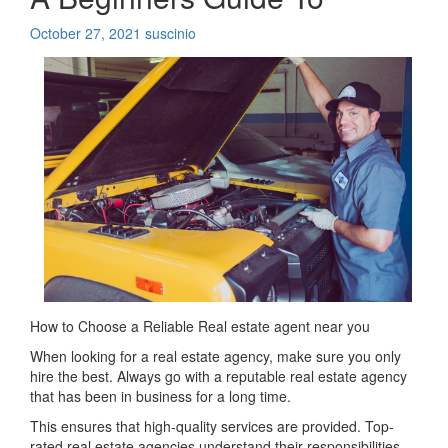
October 27, 2021
suscinio
How to Choose a Reliable Real estate agent near you
When looking for a real estate agency, make sure you only
hire the best. Always go with a reputable real estate agency
that has been in business for a long time.
This ensures that high-quality services are provided. Top-
rated real estate agencies understand their responsibilities