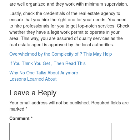
are well organized and they work with minimum supervision.
Lastly, check the credentials of the real estate agency to
ensure that you hire the right one for your needs. You need
to hire professionals for you to get top-notch services. Check
whether they have a legit work permit to operate in your
area. This way, you are assured of quality services as the
real estate agent is approved by the local authorities.
Overwhelmed by the Complexity of ? This May Help
If You Think You Get , Then Read This
Post
Why No One Talks About Anymore
Lessons Learned About
navigation
Leave a Reply
Your email address will not be published.
Required fields are
marked
*
Comment
*