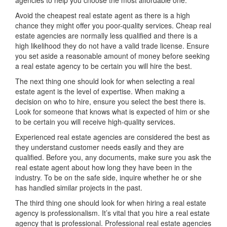
agencies to help you choose the most affordable one.
Avoid the cheapest real estate agent as there is a high
chance they might offer you poor-quality services. Cheap real
estate agencies are normally less qualified and there is a
high likelihood they do not have a valid trade license. Ensure
you set aside a reasonable amount of money before seeking
a real estate agency to be certain you will hire the best.
The next thing one should look for when selecting a real
estate agent is the level of expertise. When making a
decision on who to hire, ensure you select the best there is.
Look for someone that knows what is expected of him or she
to be certain you will receive high-quality services.
Experienced real estate agencies are considered the best as
they understand customer needs easily and they are
qualified. Before you, any documents, make sure you ask the
real estate agent about how long they have been in the
industry. To be on the safe side, inquire whether he or she
has handled similar projects in the past.
The third thing one should look for when hiring a real estate
agency is professionalism. It’s vital that you hire a real estate
agency that is professional. Professional real estate agencies