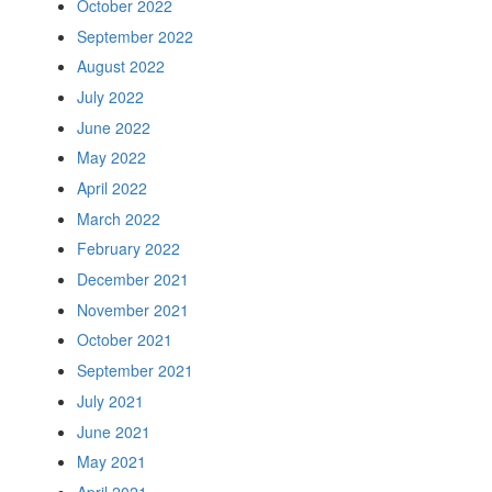
October 2022
September 2022
August 2022
July 2022
June 2022
May 2022
April 2022
March 2022
February 2022
December 2021
November 2021
October 2021
September 2021
July 2021
June 2021
May 2021
April 2021