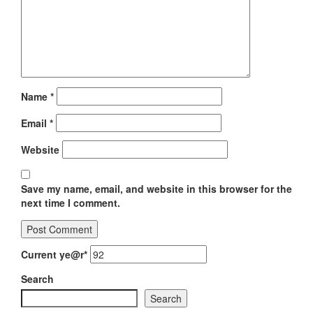
Name
*
Email
*
Website
Save my name, email, and website in this browser for the
next time I comment.
Current ye
@r
*
Search
Search