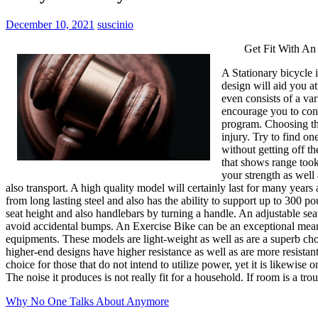
December 10, 2021
suscinio
Get Fit With An
A Stationary bicycle i
design will aid you at
even consists of a var
encourage you to cont
program. Choosing the
injury. Try to find on
without getting off t
that shows range took 
your strength as well
also transport. A high quality model will certainly last for many year
from long lasting steel and also has the ability to support up to 300 p
seat height and also handlebars by turning a handle. An adjustable se
avoid accidental bumps. An Exercise Bike can be an exceptional means
equipments. These models are light-weight as well as are a superb cho
higher-end designs have higher resistance as well as are more resistant
choice for those that do not intend to utilize power, yet it is likewise 
The noise it produces is not really fit for a household. If room is a t
Why No One Talks About Anymore