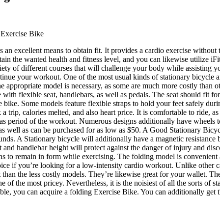
 Exercise Bike
s an excellent means to obtain fit. It provides a cardio exercise without t
tain the wanted health and fitness level, and you can likewise utilize iFit
iety of different courses that will challenge your body while assisting y
inue your workout. One of the most usual kinds of stationary bicycle a
 appropriate model is necessary, as some are much more costly than othe
e with flexible seat, handlebars, as well as pedals. The seat should fit fo
he bike. Some models feature flexible straps to hold your feet safely du
a trip, calories melted, and also heart price. It is comfortable to ride, a
 as period of the workout. Numerous designs additionally have wheels to
s as well as can be purchased for as low as $50. A Good Stationary Bicycl
ounds. A Stationary bicycle will additionally have a magnetic resistance 
at and handlebar height will protect against the danger of injury and di
 to remain in form while exercising. The folding model is convenient a
ice if you’re looking for a low-intensity cardio workout. Unlike other
 than the less costly models. They’re likewise great for your wallet. The
one of the most pricey. Nevertheless, it is the noisiest of all the sorts of
rouble, you can acquire a folding Exercise Bike. You can additionally get