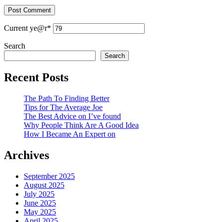
Current ye
@r
*
Search
Search
Recent Posts
The Path To Finding Better
Tips for The Average Joe
The Best Advice on I’ve found
Why People Think Are A Good Idea
How I Became An Expert on
Archives
September 2025
August 2025
July 2025
June 2025
May 2025
April 2025