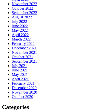
November 2022
October 2022
September 2022
August 2022
July 2022
June 2022
May 2022
April 2022
March 2022
February 2022
December 2021
November 2021
October 2021
September 2021
July 2021
June 2021
May 2021
April 2021
February 2021
December 2020
November 2020
October 2020
Categories