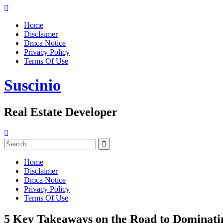
Skip
to
Home
content
Disclaimer
Dmca Notice
Privacy Policy
Terms Of Use
Suscinio
Real Estate Developer
Search
for:
Home
Disclaimer
Dmca Notice
Privacy Policy
Terms Of Use
5 Key Takeaways on the Road to Dominati