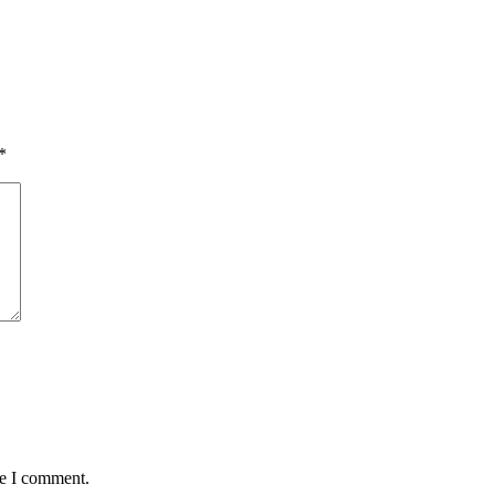
*
me I comment.