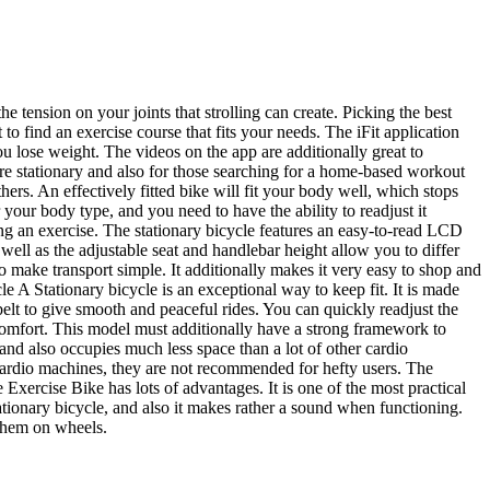
he tension on your joints that strolling can create. Picking the best
 to find an exercise course that fits your needs. The iFit application
ou lose weight. The videos on the app are additionally great to
re stationary and also for those searching for a home-based workout
rs. An effectively fitted bike will fit your body well, which stops
r your body type, and you need to have the ability to readjust it
ring an exercise. The stationary bicycle features an easy-to-read LCD
s well as the adjustable seat and handlebar height allow you to differ
 make transport simple. It additionally makes it very easy to shop and
e A Stationary bicycle is an exceptional way to keep fit. It is made
belt to give smooth and peaceful rides. You can quickly readjust the
scomfort. This model must additionally have a strong framework to
nd also occupies much less space than a lot of other cardio
 cardio machines, they are not recommended for hefty users. The
 Exercise Bike has lots of advantages. It is one of the most practical
 stationary bicycle, and also it makes rather a sound when functioning.
 them on wheels.