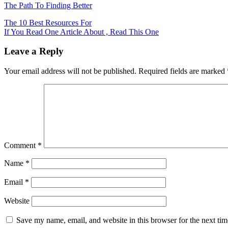
The Path To Finding Better
Post
The 10 Best Resources For
If You Read One Article About , Read This One
navigation
Leave a Reply
Your email address will not be published.
Required fields are marked
Comment
*
Name
*
Email
*
Website
Save my name, email, and website in this browser for the next ti